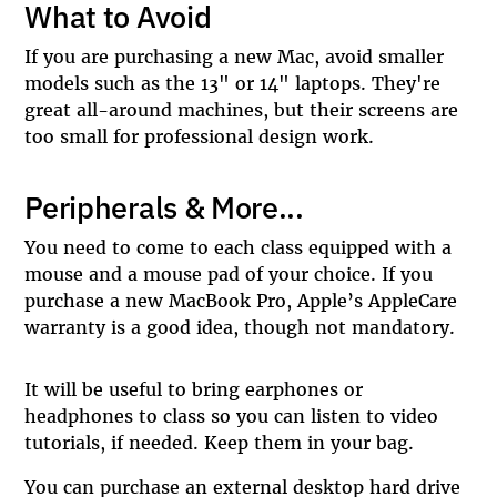
What to Avoid
If you are purchasing a new Mac, avoid smaller
models such as the 13" or 14" laptops. They're
great all-around machines, but their screens are
too small for professional design work.
Peripherals & More...
You need to come to each class equipped with a
mouse and a mouse pad of your choice. If you
purchase a new MacBook Pro, Apple’s AppleCare
warranty is a good idea, though not mandatory.
It will be useful to bring earphones or
headphones to class so you can listen to video
tutorials, if needed. Keep them in your bag.
You can purchase an external desktop hard drive