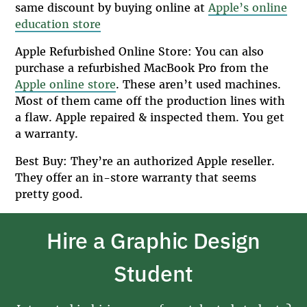
same discount by buying online at
Apple’s online
education store
Apple Refurbished Online Store: You can also
purchase a refurbished MacBook Pro from the
Apple online store
. These aren’t used machines.
Most of them came off the production lines with
a flaw. Apple repaired & inspected them. You get
a warranty.
Best Buy: They’re an authorized Apple reseller.
They offer an in-store warranty that seems
pretty good.
Hire a Graphic Design
Student