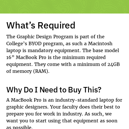
What’s Required
The Graphic Design Program is part of the
College’s BYOD program, as such a Macintosh
laptop is mandatory equipment. The base model
16” MacBook Pro is the minimum required
equipment. They come with a minimum of 24GB
of memory (RAM).
Why Do I Need to Buy This?
A MacBook Pro is an industry-standard laptop for
graphic designers. Your faculty does their best to
prepare you for work in industry. As such, we
want you to start using that equipment as soon
as possible.