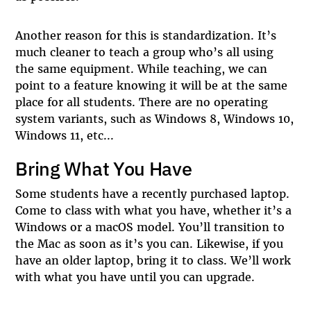
Another reason for this is standardization. It’s
much cleaner to teach a group who’s all using
the same equipment. While teaching, we can
point to a feature knowing it will be at the same
place for all students. There are no operating
system variants, such as Windows 8, Windows 10,
Windows 11, etc...
Bring What You Have
Some students have a recently purchased laptop.
Come to class with what you have, whether it’s a
Windows or a macOS model. You’ll transition to
the Mac as soon as it’s you can. Likewise, if you
have an older laptop, bring it to class. We’ll work
with what you have until you can upgrade.