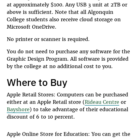
at approximately $100. Any USB 3 unit at 2TB or
above is sufficient. Note that all Algonquin
College students also receive cloud storage on
Microsoft OneDrive.
No printer or scanner is required.
You do not need to purchase any software for the
Graphic Design Program. All software is provided
by the college at no additional cost to you.
Where to Buy
Apple Retail Stores: Computers can be purchased
either at an Apple Retail store (
Rideau Centre
or
Bayshore
) to take advantage of their educational
discount of 6 to 10 percent.
Apple Online Store for Education: You can get the