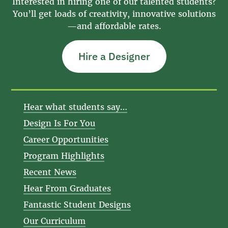
Interested in hiring one of our talented students?
You’ll get loads of creativity, innovative solutions
—and affordable rates.
Hire a Designer
Hear what students say…
Design Is For You
Career Opportunities
Program Highlights
Recent News
Hear From Graduates
Fantastic Student Designs
Our Curriculum