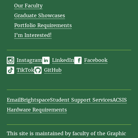
Our Faculty
Graduate Showcases
Portfolio Requirements
I’m Interested!
Instagram
LinkedIn
Facebook
TikTok
GitHub
Email
Brightspace
Student Support Services
ACSIS
Hardware Requirements
This site is maintained by faculty of the Graphic