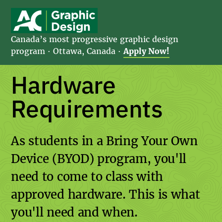
Canada’s most progressive graphic design
program · Ottawa, Canada
·
Apply Now!
Hardware
Requirements
As students in a Bring Your Own
Device (BYOD) program, you'll
need to come to class with
approved hardware. This is what
you'll need and when.